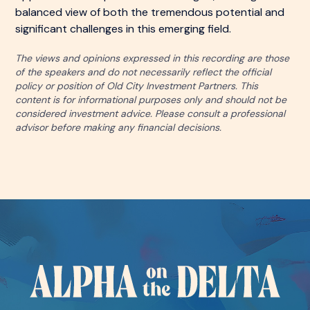
balanced view of both the tremendous potential and
significant challenges in this emerging field.
The views and opinions expressed in this recording are those
of the speakers and do not necessarily reflect the official
policy or position of Old City Investment Partners. This
content is for informational purposes only and should not be
considered investment advice. Please consult a professional
advisor before making any financial decisions.