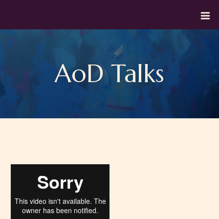
AoD Talks