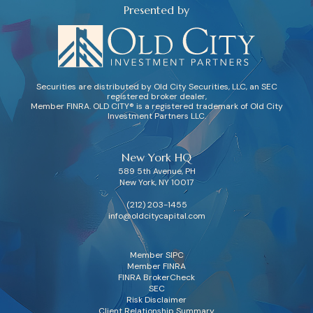
Presented by
Securities are distributed by Old City Securities, LLC, an SEC
registered broker dealer,
Member FINRA. OLD CITY® is a registered trademark of Old City
Investment Partners LLC.
New York HQ
589 5th Avenue, PH
New York, NY 10017
(212) 203-1455
info@oldcitycapital.com
Member SIPC
Member FINRA
FINRA BrokerCheck
SEC
Risk Disclaimer
Client Relationship Summary