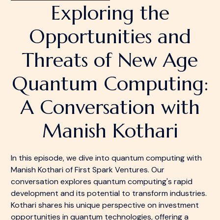
Exploring the
Opportunities and
Threats of New Age
Quantum Computing:
A Conversation with
Manish Kothari
In this episode, we dive into quantum computing with
Manish Kothari of First Spark Ventures. Our
conversation explores quantum computing's rapid
development and its potential to transform industries.
Kothari shares his unique perspective on investment
opportunities in quantum technologies, offering a