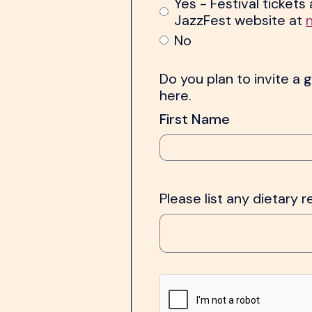
Yes - Festival ticket
JazzFest website at
No
Do you plan to invite a g
here.
First Name
Please list any dietary r