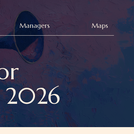
Managers
Maps
or
a 2026