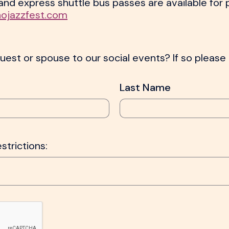
s and express shuttle bus passes are available for
nojazzfest.com
uest or spouse to our social events? If so please l
Last Name
estrictions: