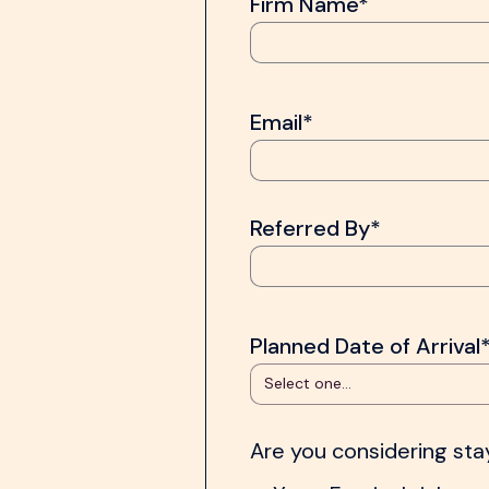
Firm Name*
Email*
Referred By*
Planned Date of Arrival
Are you considering st