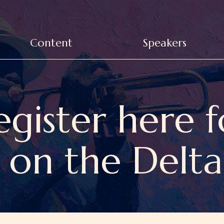
Content
Speakers
egister here f
 on the Delt