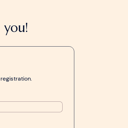
 you!
registration.