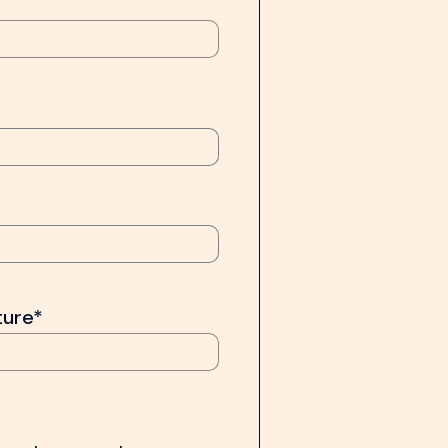
ture*