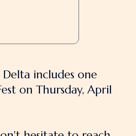
e Delta includes one
est on Thursday, April
on't hesitate to reach