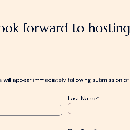
ook forward to hosting
 will appear immediately following submission of 
Last Name*