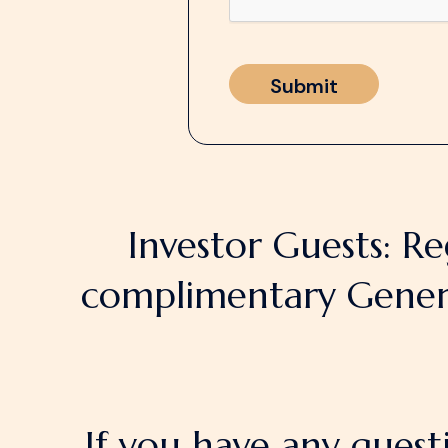
Investor Guests: Re
complimentary General
If you have any quest