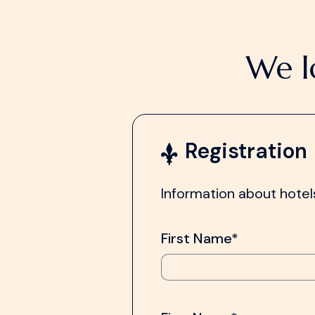
We l
Registration
Information about hotels
First Name*