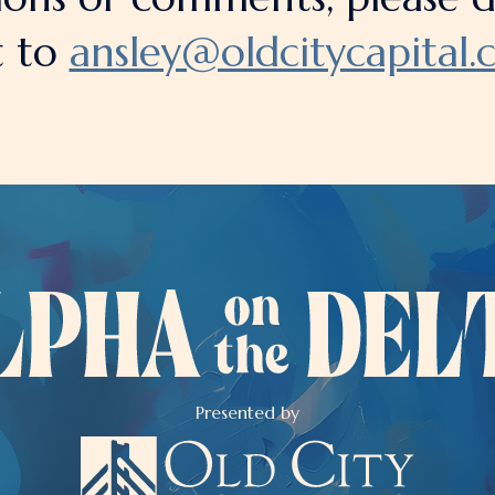
t to
ansley@oldcitycapital
Presented by