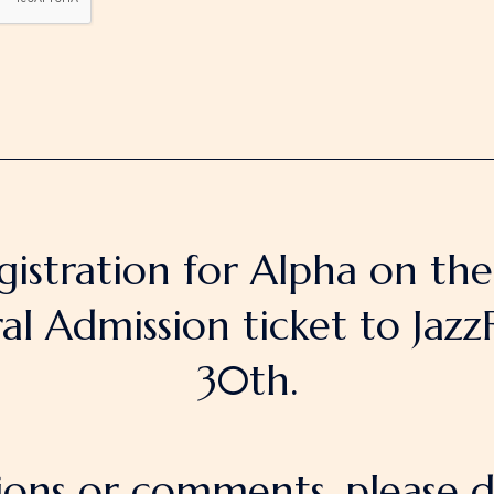
gistration for Alpha on th
 Admission ticket to JazzF
30th.
ions or comments, please d