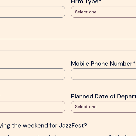
Firm Type*
Mobile Phone Number*
*
Planned Date of Depar
aying the weekend for JazzFest?