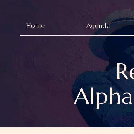
Home
Agenda
R
Alpha