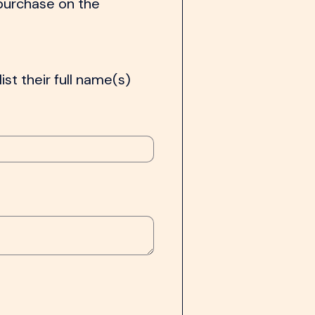
 purchase on the
ist their full name(s)